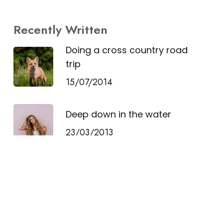
Recently Written
Doing a cross country road
trip
15/07/2014
Deep down in the water
23/03/2013
10 Tips for what to do
downtown
21/03/2013