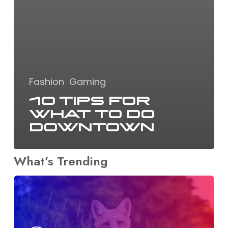
Fashion
Gaming
10 Tips for
what to do
downtown
What’s Trending