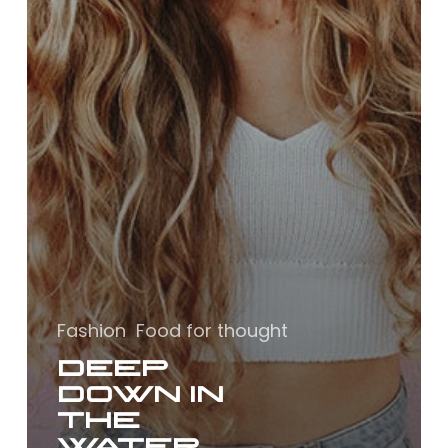
Fashion
Food for thought
Deep
down in
the
water