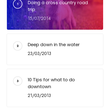
Doing a cross country road
trip
15/07/2014
Deep down in the water
23/03/2013
10 Tips for what to do
downtown
21/03/2013