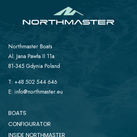
Northmaster Boats
Al. Jana Pawła II 11a
81-345 Gdynia Poland
T:
+48 502 544 646
E:
info@northmaster.eu
BOATS
CONFIGURATOR
INSIDE NORTHMASTER