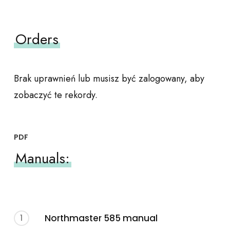
Orders
Brak uprawnień lub musisz być zalogowany, aby
zobaczyć te rekordy.
PDF
Manuals:
1
Northmaster 585 manual