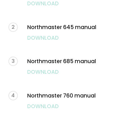
DOWNLOAD
2
Northmaster 645 manual
DOWNLOAD
3
Northmaster 685 manual
DOWNLOAD
4
Northmaster 760 manual
DOWNLOAD