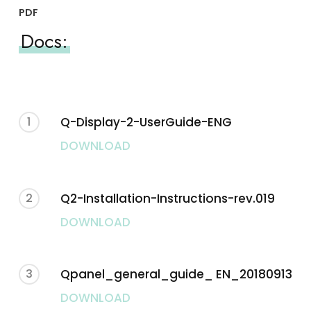
PDF
Docs:
1
Q-Display-2-UserGuide-ENG
DOWNLOAD
2
Q2-Installation-Instructions-rev.019
DOWNLOAD
3
Qpanel_general_guide_ EN_20180913
DOWNLOAD