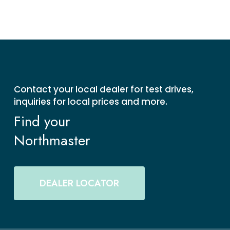
Contact your local dealer for test drives,
inquiries for local prices and more.
Find your
Northmaster
DEALER LOCATOR