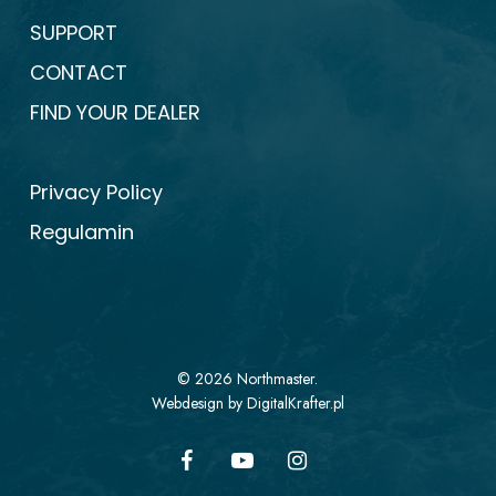
SUPPORT
CONTACT
FIND YOUR DEALER
Privacy Policy
Regulamin
© 2026 Northmaster.
Webdesign by DigitalKrafter.pl
facebook
youtube
instagram