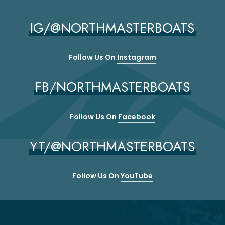
IG/@NORTHMASTERBOATS
Follow Us On
Instagram
FB/NORTHMASTERBOATS
Follow Us On
Facebook
YT/@NORTHMASTERBOATS
Follow Us On
YouTube