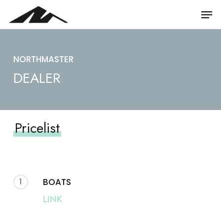
Skip
Men
to
main
content
NORTHMASTER
DEALER
Pricelist
1
BOATS
LINK